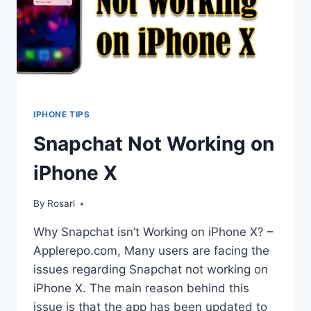
IPHONE TIPS
Snapchat Not Working on
iPhone X
By
Rosari
Why Snapchat isn’t Working on iPhone X? –
Applerepo.com, Many users are facing the
issues regarding Snapchat not working on
iPhone X. The main reason behind this
issue is that the app has been updated to