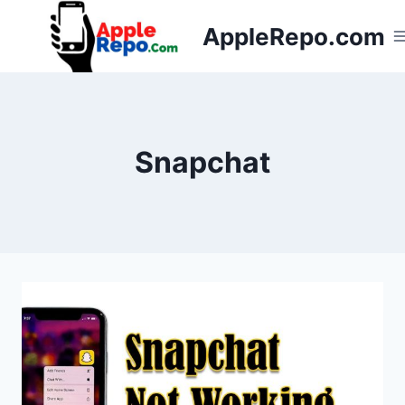
Skip
AppleRepo.com
to
content
Snapchat