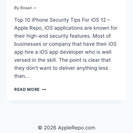
By
Rosari
Top 10 iPhone Security Tips For iOS 12 –
Apple Repo, iOS applications are known for
their high-end security features. Most of
businesses or company that have their iOS
app hire a iOS app developer who is well
versed in the skill. The point is clear that
they don’t want to deliver anything less
than…
TOP
READ MORE
10
IPHONE
SECURITY
TIPS
FOR
IOS
© 2026 AppleRepo.com
12