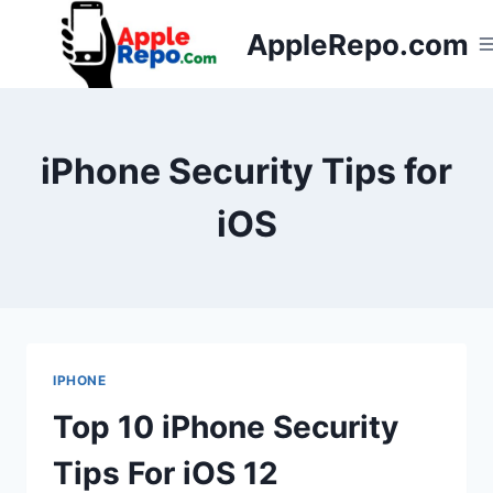
Skip
AppleRepo.com
to
content
iPhone Security Tips for
iOS
IPHONE
Top 10 iPhone Security
Tips For iOS 12