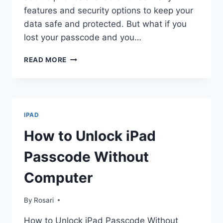
features and security options to keep your
data safe and protected. But what if you
lost your passcode and you…
HOW
READ MORE
TO
UNLOCK
IPHONE
WITHOUT
PASSCODE
IPAD
How to Unlock iPad
Passcode Without
Computer
By
Rosari
How to Unlock iPad Passcode Without