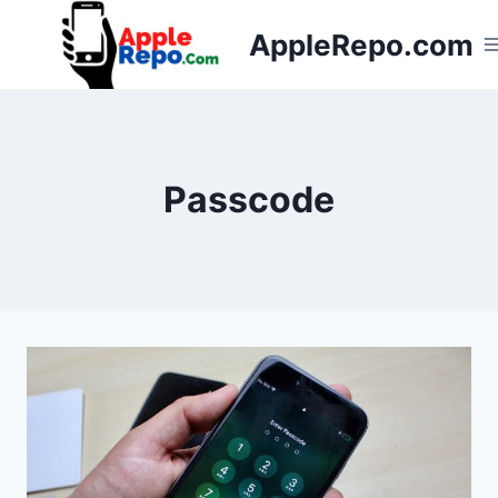
Skip
AppleRepo.com
to
content
Passcode