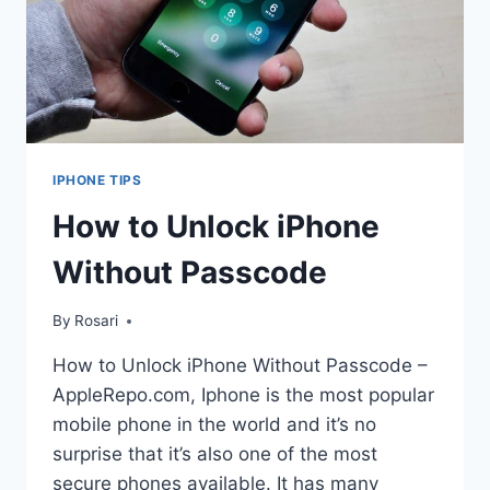
IPHONE TIPS
How to Unlock iPhone
Without Passcode
By
Rosari
How to Unlock iPhone Without Passcode –
AppleRepo.com, Iphone is the most popular
mobile phone in the world and it’s no
surprise that it’s also one of the most
secure phones available. It has many