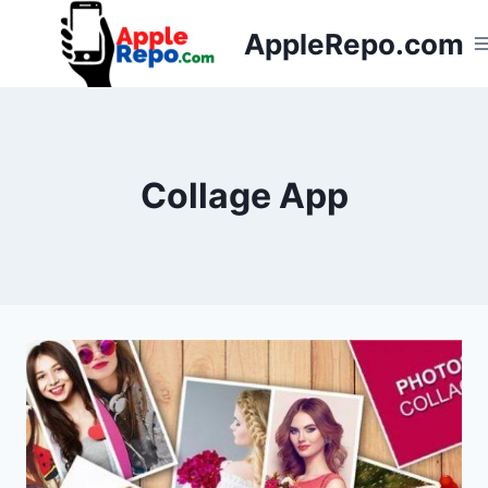
Skip
AppleRepo.com
to
content
Collage App