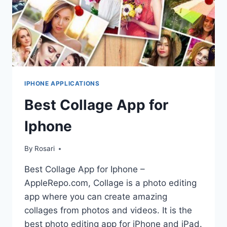
IPHONE APPLICATIONS
Best Collage App for
Iphone
By
Rosari
Best Collage App for Iphone –
AppleRepo.com, Collage is a photo editing
app where you can create amazing
collages from photos and videos. It is the
best photo editing app for iPhone and iPad.