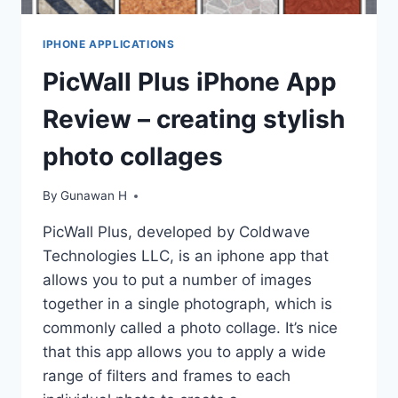
IPHONE APPLICATIONS
PicWall Plus iPhone App
Review – creating stylish
photo collages
By
Gunawan H
PicWall Plus, developed by Coldwave
Technologies LLC, is an iphone app that
allows you to put a number of images
together in a single photograph, which is
commonly called a photo collage. It’s nice
that this app allows you to apply a wide
range of filters and frames to each