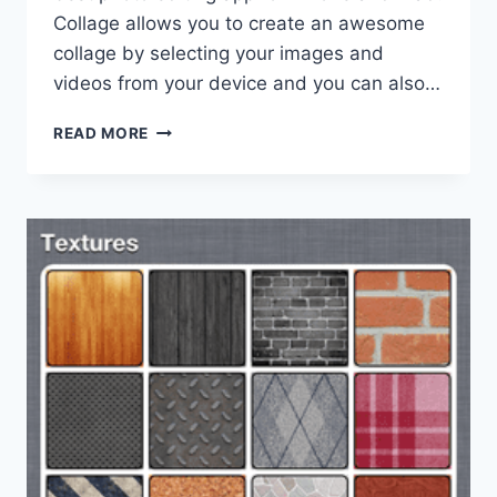
Collage allows you to create an awesome
collage by selecting your images and
videos from your device and you can also…
BEST
READ MORE
COLLAGE
APP
FOR
IPHONE